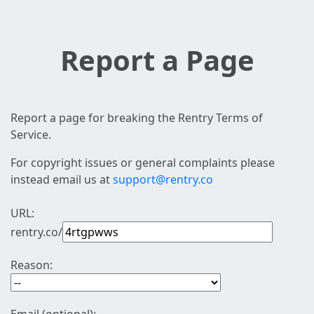
Report a Page
Report a page for breaking the Rentry Terms of
Service.
For copyright issues or general complaints please
instead email us at
support@rentry.co
URL:
rentry.co/
Reason: