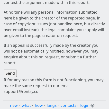
contest the argument made within this report.
At no time will any personal information submitted
here be given to the creator of the reported page. In
case of copyright issues (not handled here, but directly
over email instead), the legal complaint you supply will
be given to the page creator on request.
If an appeal is successfully made by the creator you
will not be automatically notified, however you may
enquire about this on request, or submit a further
report.
If for any reason this form is not functioning, you may
make the same request to our email:
support@rentry.co
new
·
what
·
how
·
langs
·
contacts
·
login