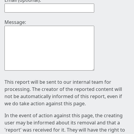
Email (optional):
Message:
This report will be sent to our internal team for
processing. The creator of the reported content will
not be automatically informed of this report, even if
we do take action against this page.
In the event of action against this page, the creating
user may be informed about its removal and that a
'report' was received for it. They will have the right to