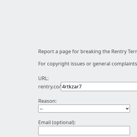
Report a page for breaking the Rentry Term
For copyright issues or general complaints
URL:
rentry.co/
Reason:
Email (optional):