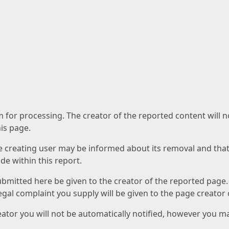
am for processing. The creator of the reported content will 
his page.
he creating user may be informed about its removal and that a
e within this report.
ubmitted here be given to the creator of the reported page.
 legal complaint you supply will be given to the page creator
reator you will not be automatically notified, however you m