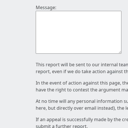
Message:
This report will be sent to our internal te
report, even if we do take action against t
In the event of action against this page, t
have the right to contest the argument mad
At no time will any personal information s
here, but directly over email instead), the
If an appeal is successfully made by the c
submit a further report.