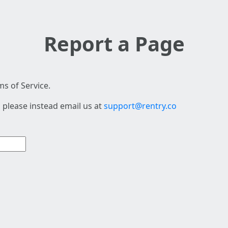
Report a Page
s of Service.
 please instead email us at
support@rentry.co