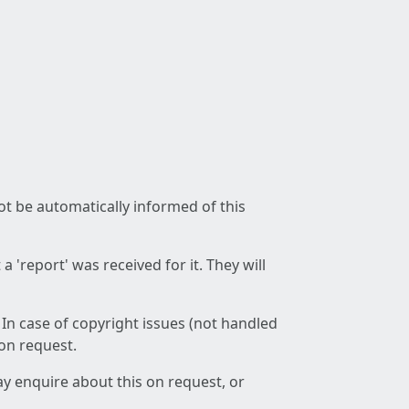
not be automatically informed of this
 'report' was received for it. They will
 In case of copyright issues (not handled
 on request.
ay enquire about this on request, or