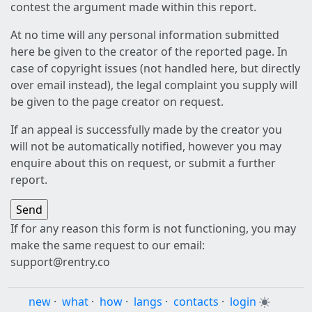
contest the argument made within this report.
At no time will any personal information submitted
here be given to the creator of the reported page. In
case of copyright issues (not handled here, but directly
over email instead), the legal complaint you supply will
be given to the page creator on request.
If an appeal is successfully made by the creator you
will not be automatically notified, however you may
enquire about this on request, or submit a further
report.
If for any reason this form is not functioning, you may
make the same request to our email:
support@rentry.co
new
·
what
·
how
·
langs
·
contacts
·
login