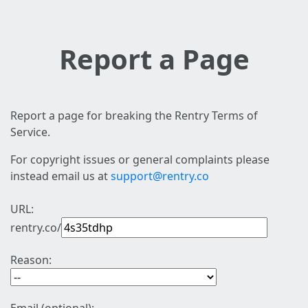
Report a Page
Report a page for breaking the Rentry Terms of
Service.
For copyright issues or general complaints please
instead email us at
support@rentry.co
URL:
rentry.co/
Reason: