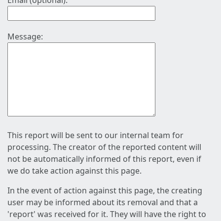
Email (optional):
Message:
This report will be sent to our internal team for
processing. The creator of the reported content will
not be automatically informed of this report, even if
we do take action against this page.
In the event of action against this page, the creating
user may be informed about its removal and that a
'report' was received for it. They will have the right to