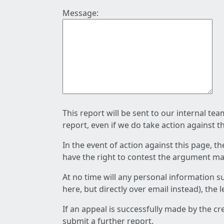
Message:
This report will be sent to our internal te
report, even if we do take action against t
In the event of action against this page, t
have the right to contest the argument mad
At no time will any personal information s
here, but directly over email instead), the
If an appeal is successfully made by the c
submit a further report.