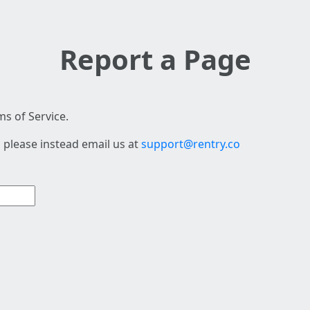
Report a Page
s of Service.
 please instead email us at
support@rentry.co