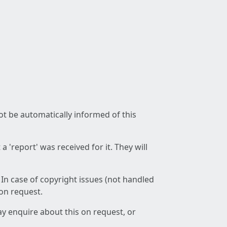
not be automatically informed of this
 'report' was received for it. They will
 In case of copyright issues (not handled
 on request.
ay enquire about this on request, or