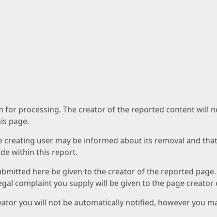
am for processing. The creator of the reported content will 
his page.
he creating user may be informed about its removal and that a
e within this report.
ubmitted here be given to the creator of the reported page.
 legal complaint you supply will be given to the page creator
reator you will not be automatically notified, however you m