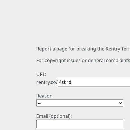
Report a page for breaking the Rentry Term
For copyright issues or general complaints
URL:
rentry.co/
Reason:
Email (optional):