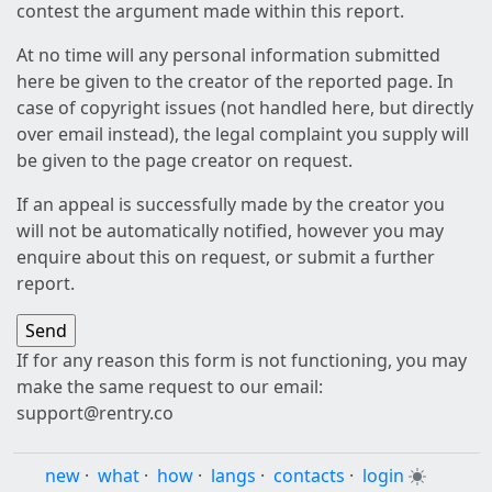
contest the argument made within this report.
At no time will any personal information submitted
here be given to the creator of the reported page. In
case of copyright issues (not handled here, but directly
over email instead), the legal complaint you supply will
be given to the page creator on request.
If an appeal is successfully made by the creator you
will not be automatically notified, however you may
enquire about this on request, or submit a further
report.
If for any reason this form is not functioning, you may
make the same request to our email:
support@rentry.co
new
·
what
·
how
·
langs
·
contacts
·
login