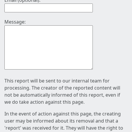
Email (optional):
Message:
This report will be sent to our internal team for
processing. The creator of the reported content will
not be automatically informed of this report, even if
we do take action against this page.
In the event of action against this page, the creating
user may be informed about its removal and that a
'report' was received for it. They will have the right to