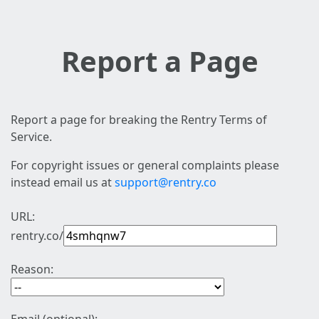
Report a Page
Report a page for breaking the Rentry Terms of
Service.
For copyright issues or general complaints please
instead email us at
support@rentry.co
URL:
rentry.co/
Reason: