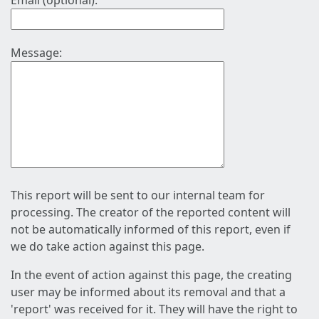
Email (optional):
Message:
This report will be sent to our internal team for
processing. The creator of the reported content will
not be automatically informed of this report, even if
we do take action against this page.
In the event of action against this page, the creating
user may be informed about its removal and that a
'report' was received for it. They will have the right to