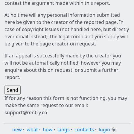
contest the argument made within this report.
At no time will any personal information submitted
here be given to the creator of the reported page. In
case of copyright issues (not handled here, but directly
over email instead), the legal complaint you supply will
be given to the page creator on request.
If an appeal is successfully made by the creator you
will not be automatically notified, however you may
enquire about this on request, or submit a further
report.
If for any reason this form is not functioning, you may
make the same request to our email:
support@rentry.co
new
·
what
·
how
·
langs
·
contacts
·
login