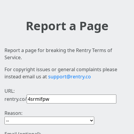
Report a Page
Report a page for breaking the Rentry Terms of
Service.
For copyright issues or general complaints please
instead email us at
support@rentry.co
URL:
rentry.co/
Reason: