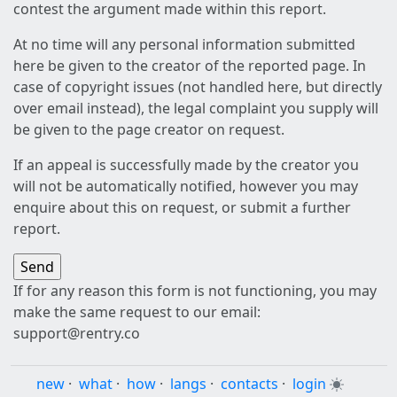
contest the argument made within this report.
At no time will any personal information submitted
here be given to the creator of the reported page. In
case of copyright issues (not handled here, but directly
over email instead), the legal complaint you supply will
be given to the page creator on request.
If an appeal is successfully made by the creator you
will not be automatically notified, however you may
enquire about this on request, or submit a further
report.
If for any reason this form is not functioning, you may
make the same request to our email:
support@rentry.co
new
·
what
·
how
·
langs
·
contacts
·
login