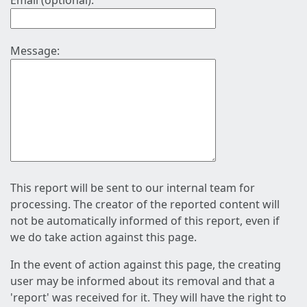
Email (optional):
Message:
This report will be sent to our internal team for
processing. The creator of the reported content will
not be automatically informed of this report, even if
we do take action against this page.
In the event of action against this page, the creating
user may be informed about its removal and that a
'report' was received for it. They will have the right to