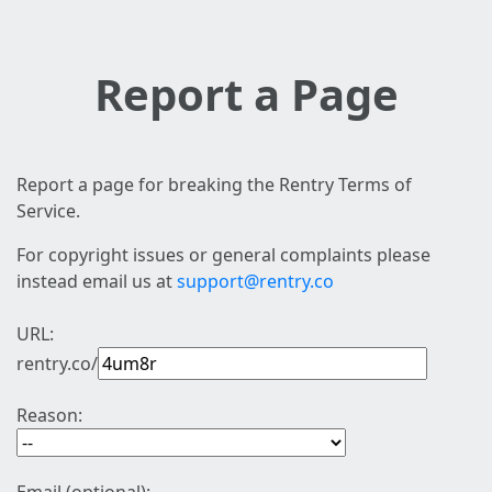
Report a Page
Report a page for breaking the Rentry Terms of
Service.
For copyright issues or general complaints please
instead email us at
support@rentry.co
URL:
rentry.co/
Reason: