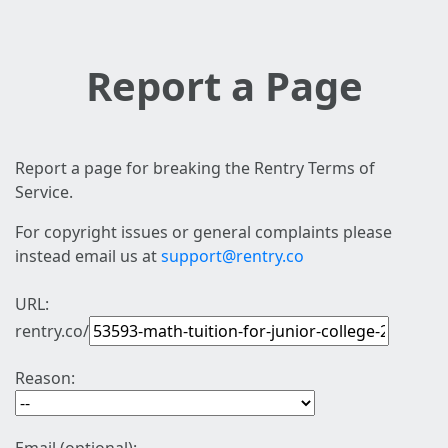
Report a Page
Report a page for breaking the Rentry Terms of
Service.
For copyright issues or general complaints please
instead email us at
support@rentry.co
URL:
rentry.co/
Reason: