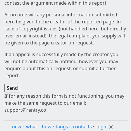
contest the argument made within this report.
At no time will any personal information submitted
here be given to the creator of the reported page. In
case of copyright issues (not handled here, but directly
over email instead), the legal complaint you supply will
be given to the page creator on request.
If an appeal is successfully made by the creator you
will not be automatically notified, however you may
enquire about this on request, or submit a further
report.
If for any reason this form is not functioning, you may
make the same request to our email:
support@rentry.co
new
·
what
·
how
·
langs
·
contacts
·
login