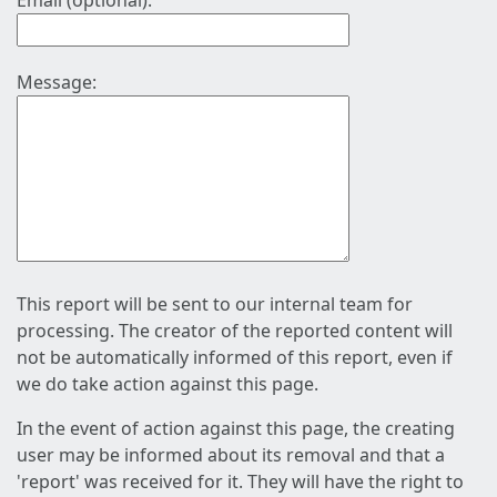
Email (optional):
Message:
This report will be sent to our internal team for
processing. The creator of the reported content will
not be automatically informed of this report, even if
we do take action against this page.
In the event of action against this page, the creating
user may be informed about its removal and that a
'report' was received for it. They will have the right to