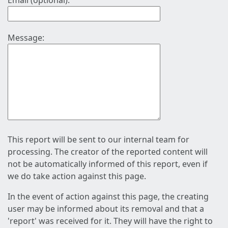
Email (optional):
Message:
This report will be sent to our internal team for
processing. The creator of the reported content will
not be automatically informed of this report, even if
we do take action against this page.
In the event of action against this page, the creating
user may be informed about its removal and that a
'report' was received for it. They will have the right to