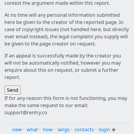
contest the argument made within this report.
At no time will any personal information submitted
here be given to the creator of the reported page. In
case of copyright issues (not handled here, but directly
over email instead), the legal complaint you supply will
be given to the page creator on request.
If an appeal is successfully made by the creator you
will not be automatically notified, however you may
enquire about this on request, or submit a further
report.
If for any reason this form is not functioning, you may
make the same request to our email:
support@rentry.co
new
·
what
·
how
·
langs
·
contacts
·
login