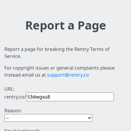
Report a Page
Report a page for breaking the Rentry Terms of
Service.
For copyright issues or general complaints please
instead email us at
support@rentry.co
URL:
rentry.co/
Reason: