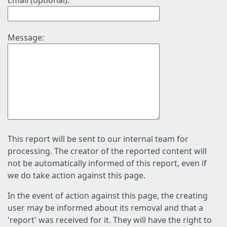
Email (optional):
Message:
This report will be sent to our internal team for
processing. The creator of the reported content will
not be automatically informed of this report, even if
we do take action against this page.
In the event of action against this page, the creating
user may be informed about its removal and that a
'report' was received for it. They will have the right to