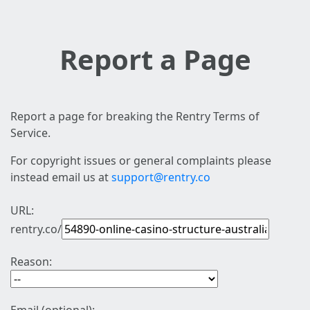
Report a Page
Report a page for breaking the Rentry Terms of
Service.
For copyright issues or general complaints please
instead email us at
support@rentry.co
URL:
rentry.co/
Reason: