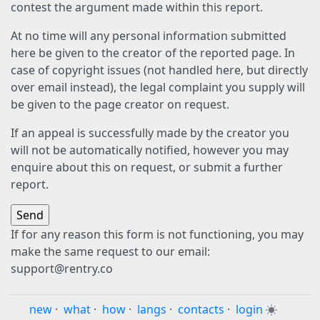
contest the argument made within this report.
At no time will any personal information submitted
here be given to the creator of the reported page. In
case of copyright issues (not handled here, but directly
over email instead), the legal complaint you supply will
be given to the page creator on request.
If an appeal is successfully made by the creator you
will not be automatically notified, however you may
enquire about this on request, or submit a further
report.
If for any reason this form is not functioning, you may
make the same request to our email:
support@rentry.co
new
·
what
·
how
·
langs
·
contacts
·
login