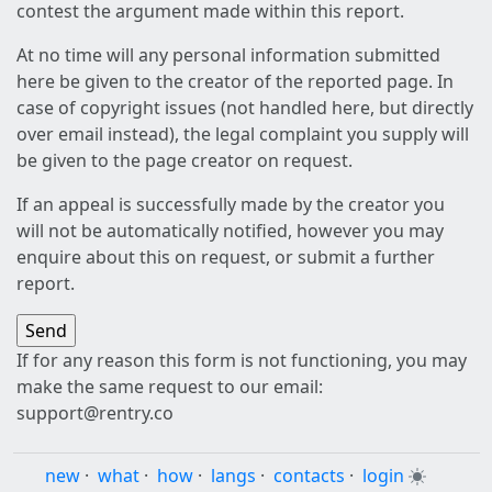
contest the argument made within this report.
At no time will any personal information submitted
here be given to the creator of the reported page. In
case of copyright issues (not handled here, but directly
over email instead), the legal complaint you supply will
be given to the page creator on request.
If an appeal is successfully made by the creator you
will not be automatically notified, however you may
enquire about this on request, or submit a further
report.
If for any reason this form is not functioning, you may
make the same request to our email:
support@rentry.co
new
·
what
·
how
·
langs
·
contacts
·
login