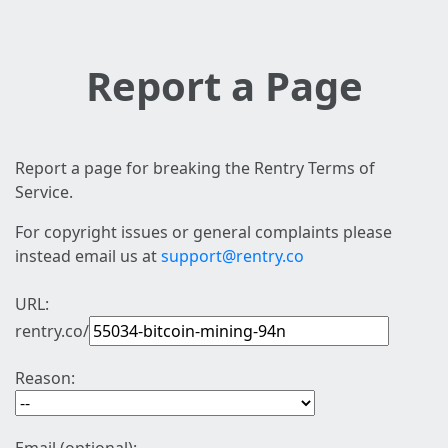
Report a Page
Report a page for breaking the Rentry Terms of
Service.
For copyright issues or general complaints please
instead email us at
support@rentry.co
URL:
rentry.co/
Reason: