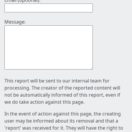
Email (optional):
Message:
This report will be sent to our internal team for
processing. The creator of the reported content will
not be automatically informed of this report, even if
we do take action against this page.
In the event of action against this page, the creating
user may be informed about its removal and that a
'report' was received for it. They will have the right to