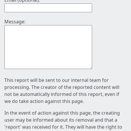
Email (optional):
Message:
This report will be sent to our internal team for
processing. The creator of the reported content will
not be automatically informed of this report, even if
we do take action against this page.
In the event of action against this page, the creating
user may be informed about its removal and that a
'report' was received for it. They will have the right to