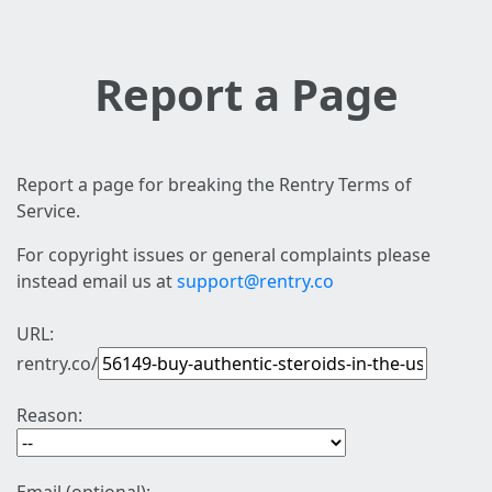
Report a Page
Report a page for breaking the Rentry Terms of
Service.
For copyright issues or general complaints please
instead email us at
support@rentry.co
URL:
rentry.co/
Reason: