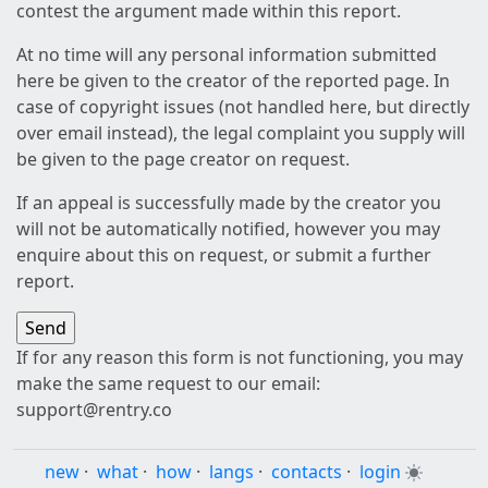
contest the argument made within this report.
At no time will any personal information submitted
here be given to the creator of the reported page. In
case of copyright issues (not handled here, but directly
over email instead), the legal complaint you supply will
be given to the page creator on request.
If an appeal is successfully made by the creator you
will not be automatically notified, however you may
enquire about this on request, or submit a further
report.
If for any reason this form is not functioning, you may
make the same request to our email:
support@rentry.co
new
·
what
·
how
·
langs
·
contacts
·
login