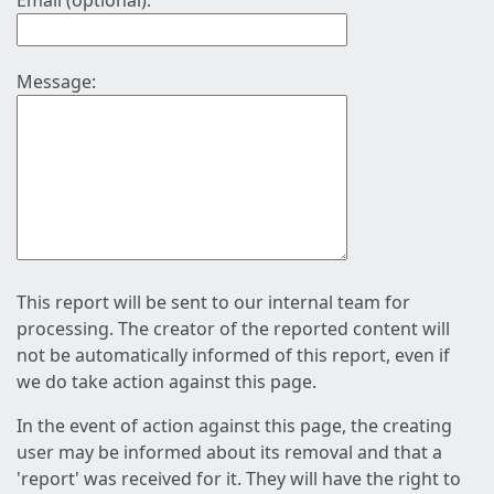
Email (optional):
Message:
This report will be sent to our internal team for
processing. The creator of the reported content will
not be automatically informed of this report, even if
we do take action against this page.
In the event of action against this page, the creating
user may be informed about its removal and that a
'report' was received for it. They will have the right to