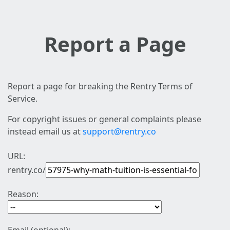
Report a Page
Report a page for breaking the Rentry Terms of
Service.
For copyright issues or general complaints please
instead email us at
support@rentry.co
URL:
rentry.co/
Reason: