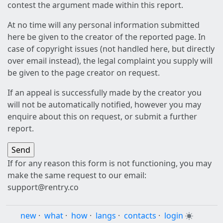
contest the argument made within this report.
At no time will any personal information submitted
here be given to the creator of the reported page. In
case of copyright issues (not handled here, but directly
over email instead), the legal complaint you supply will
be given to the page creator on request.
If an appeal is successfully made by the creator you
will not be automatically notified, however you may
enquire about this on request, or submit a further
report.
If for any reason this form is not functioning, you may
make the same request to our email:
support@rentry.co
new
·
what
·
how
·
langs
·
contacts
·
login