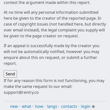
contest the argument made within this report.
At no time will any personal information submitted
here be given to the creator of the reported page. In
case of copyright issues (not handled here, but directly
over email instead), the legal complaint you supply will
be given to the page creator on request.
If an appeal is successfully made by the creator you
will not be automatically notified, however you may
enquire about this on request, or submit a further
report.
If for any reason this form is not functioning, you may
make the same request to our email:
support@rentry.co
new
·
what
·
how
·
langs
·
contacts
·
login