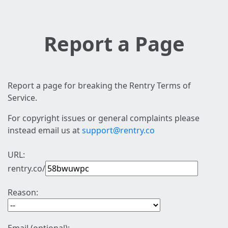
Report a Page
Report a page for breaking the Rentry Terms of
Service.
For copyright issues or general complaints please
instead email us at
support@rentry.co
URL:
rentry.co/
Reason: