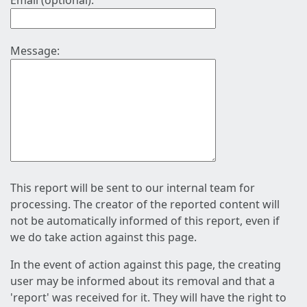
Email (optional):
Message:
This report will be sent to our internal team for
processing. The creator of the reported content will
not be automatically informed of this report, even if
we do take action against this page.
In the event of action against this page, the creating
user may be informed about its removal and that a
'report' was received for it. They will have the right to