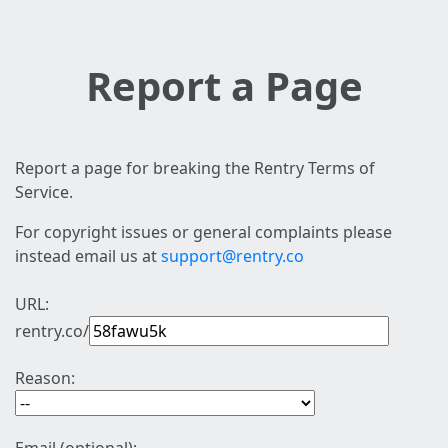
Report a Page
Report a page for breaking the Rentry Terms of
Service.
For copyright issues or general complaints please
instead email us at
support@rentry.co
URL:
rentry.co/
Reason: