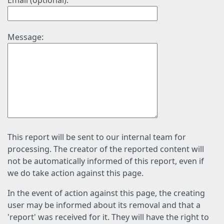
Email (optional):
Message:
This report will be sent to our internal team for
processing. The creator of the reported content will
not be automatically informed of this report, even if
we do take action against this page.
In the event of action against this page, the creating
user may be informed about its removal and that a
'report' was received for it. They will have the right to