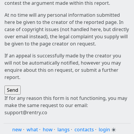
contest the argument made within this report.
At no time will any personal information submitted
here be given to the creator of the reported page. In
case of copyright issues (not handled here, but directly
over email instead), the legal complaint you supply will
be given to the page creator on request.
If an appeal is successfully made by the creator you
will not be automatically notified, however you may
enquire about this on request, or submit a further
report.
If for any reason this form is not functioning, you may
make the same request to our email:
support@rentry.co
new
·
what
·
how
·
langs
·
contacts
·
login