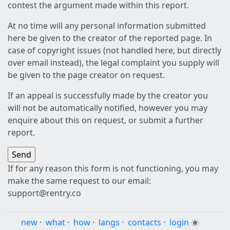
contest the argument made within this report.
At no time will any personal information submitted
here be given to the creator of the reported page. In
case of copyright issues (not handled here, but directly
over email instead), the legal complaint you supply will
be given to the page creator on request.
If an appeal is successfully made by the creator you
will not be automatically notified, however you may
enquire about this on request, or submit a further
report.
If for any reason this form is not functioning, you may
make the same request to our email:
support@rentry.co
new
·
what
·
how
·
langs
·
contacts
·
login