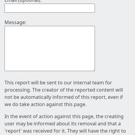
Email (optional):
Message:
This report will be sent to our internal team for
processing. The creator of the reported content will
not be automatically informed of this report, even if
we do take action against this page.
In the event of action against this page, the creating
user may be informed about its removal and that a
'report' was received for it. They will have the right to