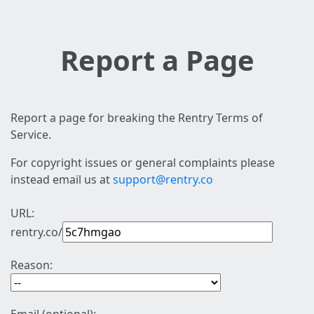
Report a Page
Report a page for breaking the Rentry Terms of
Service.
For copyright issues or general complaints please
instead email us at
support@rentry.co
URL:
rentry.co/
Reason: