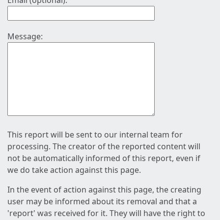
Email (optional):
Message:
This report will be sent to our internal team for
processing. The creator of the reported content will
not be automatically informed of this report, even if
we do take action against this page.
In the event of action against this page, the creating
user may be informed about its removal and that a
'report' was received for it. They will have the right to