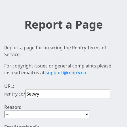
Report a Page
Report a page for breaking the Rentry Terms of
Service.
For copyright issues or general complaints please
instead email us at
support@rentry.co
URL:
rentry.co/
Reason: