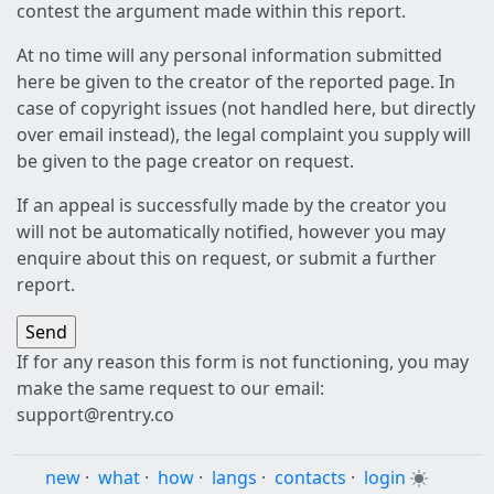
contest the argument made within this report.
At no time will any personal information submitted
here be given to the creator of the reported page. In
case of copyright issues (not handled here, but directly
over email instead), the legal complaint you supply will
be given to the page creator on request.
If an appeal is successfully made by the creator you
will not be automatically notified, however you may
enquire about this on request, or submit a further
report.
If for any reason this form is not functioning, you may
make the same request to our email:
support@rentry.co
new
·
what
·
how
·
langs
·
contacts
·
login