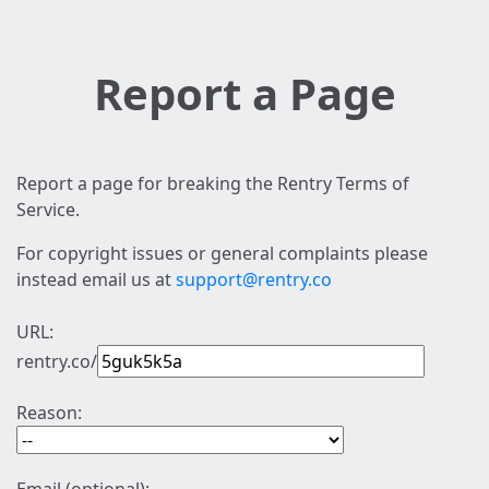
Report a Page
Report a page for breaking the Rentry Terms of
Service.
For copyright issues or general complaints please
instead email us at
support@rentry.co
URL:
rentry.co/
Reason: