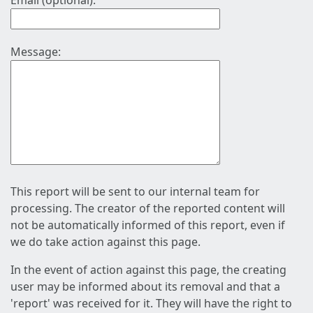
Email (optional):
Message:
This report will be sent to our internal team for
processing. The creator of the reported content will
not be automatically informed of this report, even if
we do take action against this page.
In the event of action against this page, the creating
user may be informed about its removal and that a
'report' was received for it. They will have the right to