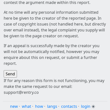
contest the argument made within this report.
At no time will any personal information submitted
here be given to the creator of the reported page. In
case of copyright issues (not handled here, but directly
over email instead), the legal complaint you supply will
be given to the page creator on request.
If an appeal is successfully made by the creator you
will not be automatically notified, however you may
enquire about this on request, or submit a further
report.
If for any reason this form is not functioning, you may
make the same request to our email:
support@rentry.co
new
·
what
·
how
·
langs
·
contacts
·
login