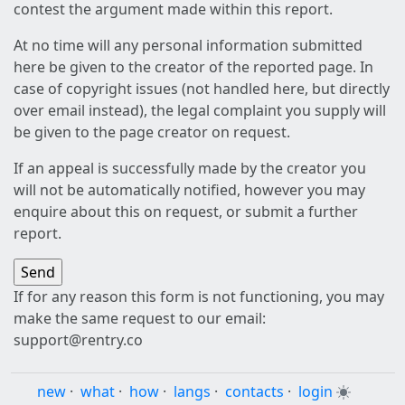
contest the argument made within this report.
At no time will any personal information submitted
here be given to the creator of the reported page. In
case of copyright issues (not handled here, but directly
over email instead), the legal complaint you supply will
be given to the page creator on request.
If an appeal is successfully made by the creator you
will not be automatically notified, however you may
enquire about this on request, or submit a further
report.
If for any reason this form is not functioning, you may
make the same request to our email:
support@rentry.co
new
·
what
·
how
·
langs
·
contacts
·
login