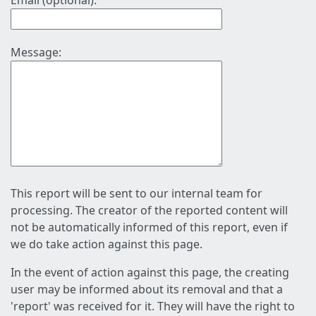
Email (optional):
Message:
This report will be sent to our internal team for
processing. The creator of the reported content will
not be automatically informed of this report, even if
we do take action against this page.
In the event of action against this page, the creating
user may be informed about its removal and that a
'report' was received for it. They will have the right to