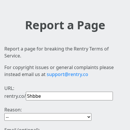
Report a Page
Report a page for breaking the Rentry Terms of
Service.
For copyright issues or general complaints please
instead email us at
support@rentry.co
URL:
rentry.co/
Reason: