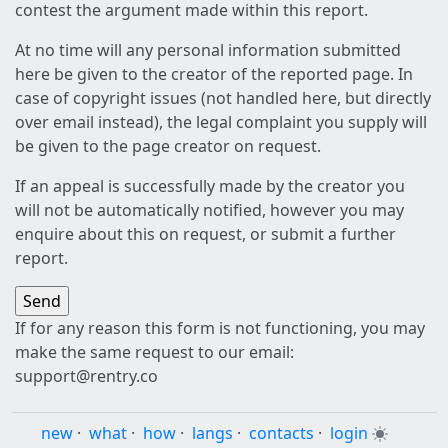
contest the argument made within this report.
At no time will any personal information submitted
here be given to the creator of the reported page. In
case of copyright issues (not handled here, but directly
over email instead), the legal complaint you supply will
be given to the page creator on request.
If an appeal is successfully made by the creator you
will not be automatically notified, however you may
enquire about this on request, or submit a further
report.
If for any reason this form is not functioning, you may
make the same request to our email:
support@rentry.co
new
·
what
·
how
·
langs
·
contacts
·
login