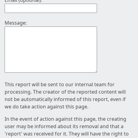
Email (optional):
Message:
This report will be sent to our internal team for
processing. The creator of the reported content will
not be automatically informed of this report, even if
we do take action against this page.
In the event of action against this page, the creating
user may be informed about its removal and that a
'report' was received for it. They will have the right to