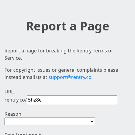
Report a Page
Report a page for breaking the Rentry Terms of
Service.
For copyright issues or general complaints please
instead email us at
support@rentry.co
URL:
rentry.co/
Reason: