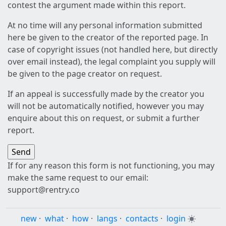
contest the argument made within this report.
At no time will any personal information submitted
here be given to the creator of the reported page. In
case of copyright issues (not handled here, but directly
over email instead), the legal complaint you supply will
be given to the page creator on request.
If an appeal is successfully made by the creator you
will not be automatically notified, however you may
enquire about this on request, or submit a further
report.
If for any reason this form is not functioning, you may
make the same request to our email:
support@rentry.co
new
·
what
·
how
·
langs
·
contacts
·
login