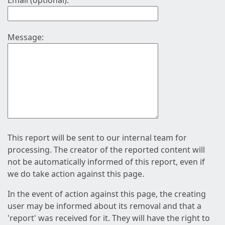
Email (optional):
Message:
This report will be sent to our internal team for
processing. The creator of the reported content will
not be automatically informed of this report, even if
we do take action against this page.
In the event of action against this page, the creating
user may be informed about its removal and that a
'report' was received for it. They will have the right to