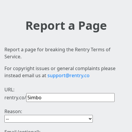
Report a Page
Report a page for breaking the Rentry Terms of
Service.
For copyright issues or general complaints please
instead email us at
support@rentry.co
URL:
rentry.co/
Reason: