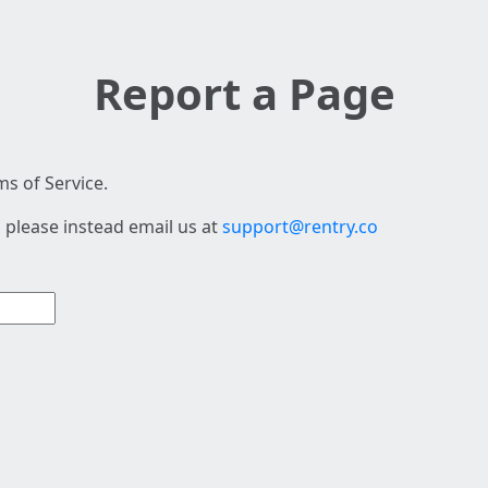
Report a Page
s of Service.
 please instead email us at
support@rentry.co