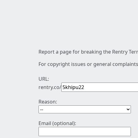
Report a page for breaking the Rentry Term
For copyright issues or general complaints
URL:
rentry.co/
Reason:
Email (optional):