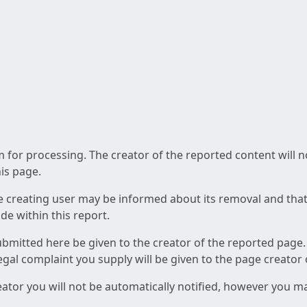
am for processing. The creator of the reported content will 
his page.
he creating user may be informed about its removal and that a
e within this report.
ubmitted here be given to the creator of the reported page.
 legal complaint you supply will be given to the page creator
reator you will not be automatically notified, however you m