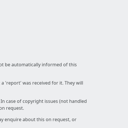
not be automatically informed of this
 'report' was received for it. They will
 In case of copyright issues (not handled
 on request.
ay enquire about this on request, or