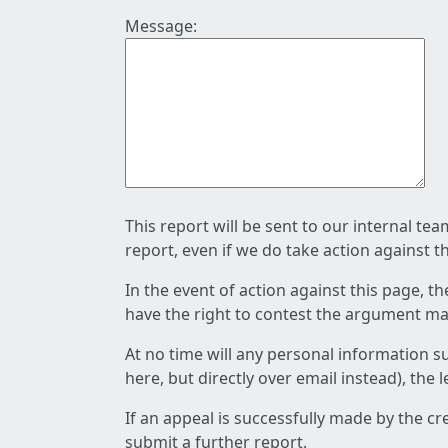
Message:
This report will be sent to our internal te
report, even if we do take action against t
In the event of action against this page, t
have the right to contest the argument mad
At no time will any personal information s
here, but directly over email instead), the
If an appeal is successfully made by the c
submit a further report.