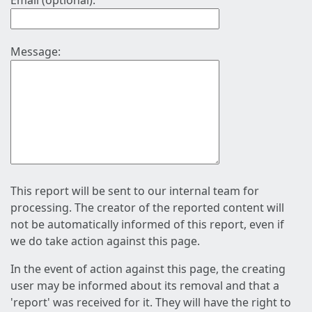
Email (optional):
Message:
This report will be sent to our internal team for
processing. The creator of the reported content will
not be automatically informed of this report, even if
we do take action against this page.
In the event of action against this page, the creating
user may be informed about its removal and that a
'report' was received for it. They will have the right to