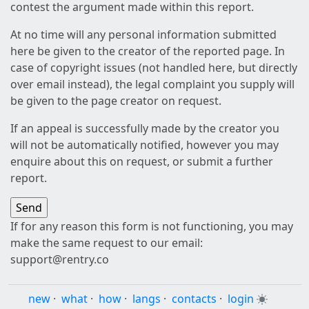
contest the argument made within this report.
At no time will any personal information submitted
here be given to the creator of the reported page. In
case of copyright issues (not handled here, but directly
over email instead), the legal complaint you supply will
be given to the page creator on request.
If an appeal is successfully made by the creator you
will not be automatically notified, however you may
enquire about this on request, or submit a further
report.
If for any reason this form is not functioning, you may
make the same request to our email:
support@rentry.co
new
·
what
·
how
·
langs
·
contacts
·
login