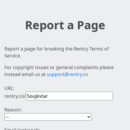
Report a Page
Report a page for breaking the Rentry Terms of
Service.
For copyright issues or general complaints please
instead email us at
support@rentry.co
URL:
rentry.co/
Reason: