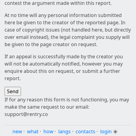
contest the argument made within this report.
At no time will any personal information submitted
here be given to the creator of the reported page. In
case of copyright issues (not handled here, but directly
over email instead), the legal complaint you supply will
be given to the page creator on request.
If an appeal is successfully made by the creator you
will not be automatically notified, however you may
enquire about this on request, or submit a further
report.
If for any reason this form is not functioning, you may
make the same request to our email:
support@rentry.co
new
·
what
·
how
·
langs
·
contacts
·
login