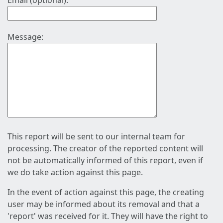
Email (optional):
Message:
This report will be sent to our internal team for
processing. The creator of the reported content will
not be automatically informed of this report, even if
we do take action against this page.
In the event of action against this page, the creating
user may be informed about its removal and that a
'report' was received for it. They will have the right to