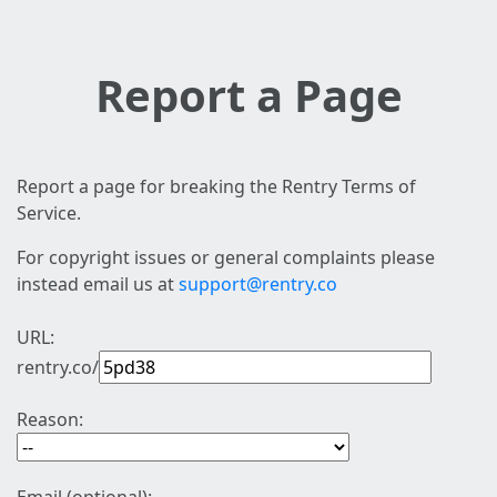
Report a Page
Report a page for breaking the Rentry Terms of
Service.
For copyright issues or general complaints please
instead email us at
support@rentry.co
URL:
rentry.co/
Reason: