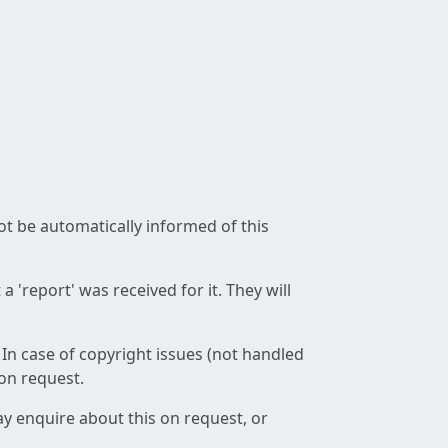
not be automatically informed of this
 'report' was received for it. They will
 In case of copyright issues (not handled
 on request.
ay enquire about this on request, or