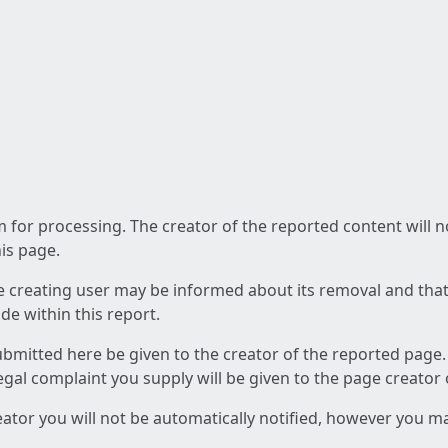
am for processing. The creator of the reported content will 
his page.
he creating user may be informed about its removal and that a
e within this report.
ubmitted here be given to the creator of the reported page.
 legal complaint you supply will be given to the page creator
reator you will not be automatically notified, however you m