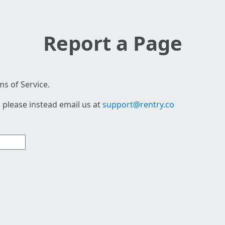
Report a Page
s of Service.
 please instead email us at
support@rentry.co