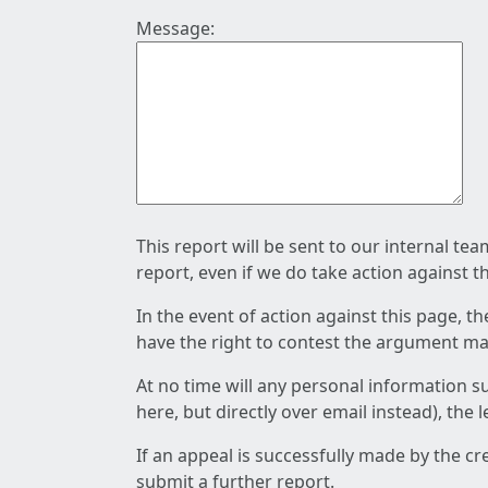
Message:
This report will be sent to our internal te
report, even if we do take action against t
In the event of action against this page, t
have the right to contest the argument mad
At no time will any personal information s
here, but directly over email instead), the
If an appeal is successfully made by the c
submit a further report.