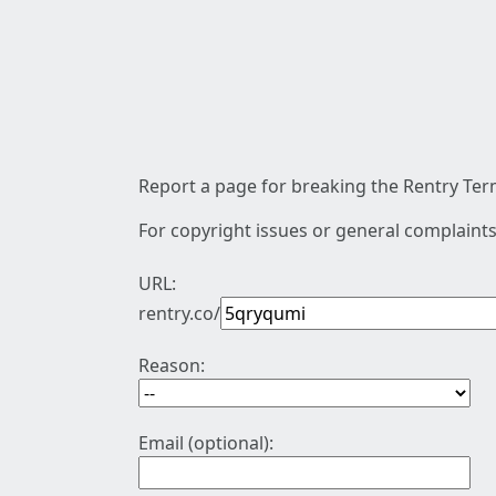
Report a page for breaking the Rentry Term
For copyright issues or general complaints
URL:
rentry.co/
Reason:
Email (optional):