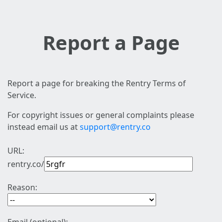
Report a Page
Report a page for breaking the Rentry Terms of
Service.
For copyright issues or general complaints please
instead email us at
support@rentry.co
URL:
rentry.co/
Reason: