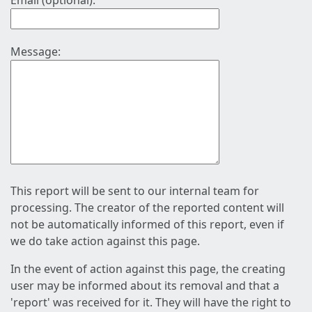
Email (optional):
Message:
This report will be sent to our internal team for
processing. The creator of the reported content will
not be automatically informed of this report, even if
we do take action against this page.
In the event of action against this page, the creating
user may be informed about its removal and that a
'report' was received for it. They will have the right to