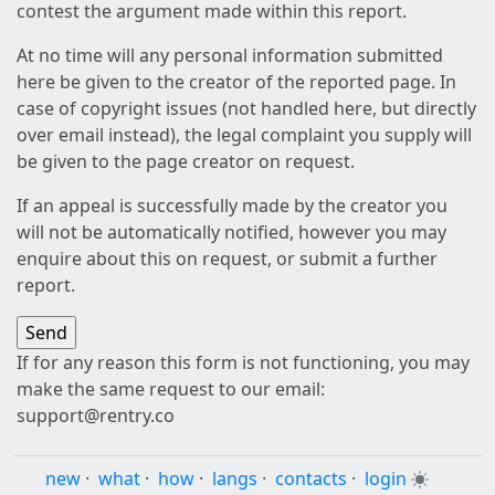
contest the argument made within this report.
At no time will any personal information submitted
here be given to the creator of the reported page. In
case of copyright issues (not handled here, but directly
over email instead), the legal complaint you supply will
be given to the page creator on request.
If an appeal is successfully made by the creator you
will not be automatically notified, however you may
enquire about this on request, or submit a further
report.
If for any reason this form is not functioning, you may
make the same request to our email:
support@rentry.co
new
·
what
·
how
·
langs
·
contacts
·
login