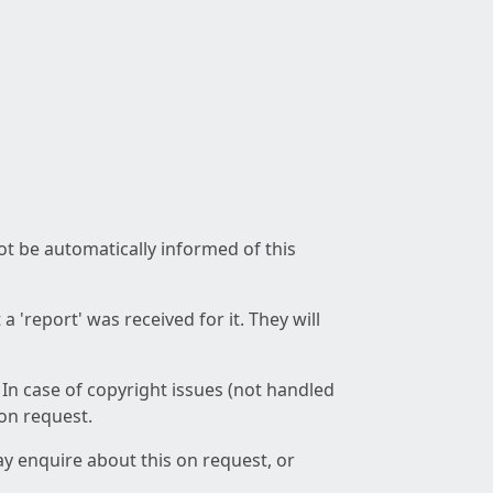
not be automatically informed of this
 'report' was received for it. They will
 In case of copyright issues (not handled
 on request.
ay enquire about this on request, or