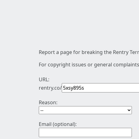
Report a page for breaking the Rentry Term
For copyright issues or general complaints
URL:
rentry.co/
Reason:
Email (optional):