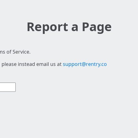
Report a Page
s of Service.
 please instead email us at
support@rentry.co