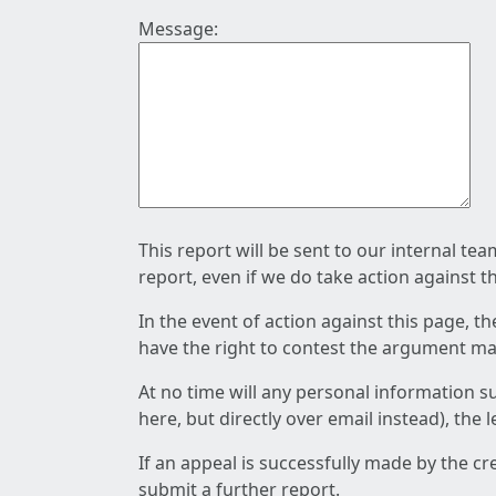
Message:
This report will be sent to our internal te
report, even if we do take action against t
In the event of action against this page, t
have the right to contest the argument mad
At no time will any personal information s
here, but directly over email instead), the
If an appeal is successfully made by the c
submit a further report.