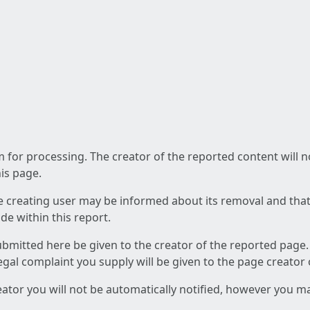
am for processing. The creator of the reported content will 
his page.
he creating user may be informed about its removal and that a
e within this report.
ubmitted here be given to the creator of the reported page.
 legal complaint you supply will be given to the page creator
reator you will not be automatically notified, however you m