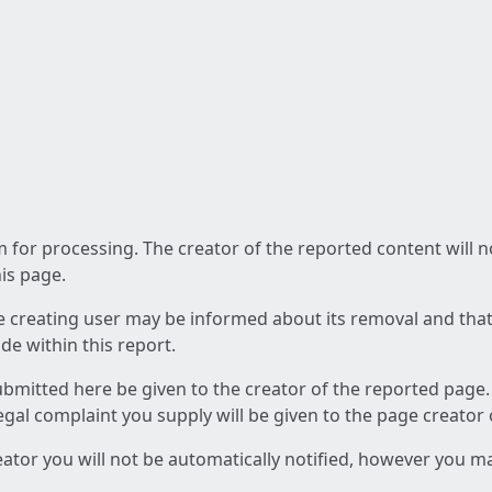
am for processing. The creator of the reported content will 
his page.
he creating user may be informed about its removal and that a
e within this report.
ubmitted here be given to the creator of the reported page.
 legal complaint you supply will be given to the page creator
reator you will not be automatically notified, however you m