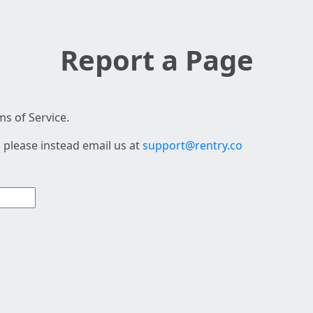
Report a Page
s of Service.
 please instead email us at
support@rentry.co