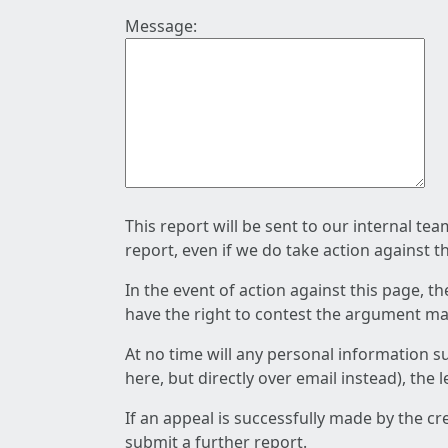
Message:
This report will be sent to our internal te
report, even if we do take action against t
In the event of action against this page, t
have the right to contest the argument mad
At no time will any personal information s
here, but directly over email instead), the
If an appeal is successfully made by the c
submit a further report.