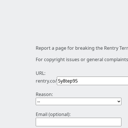
Report a page for breaking the Rentry Term
For copyright issues or general complaints
URL:
rentry.co/
Reason:
Email (optional):