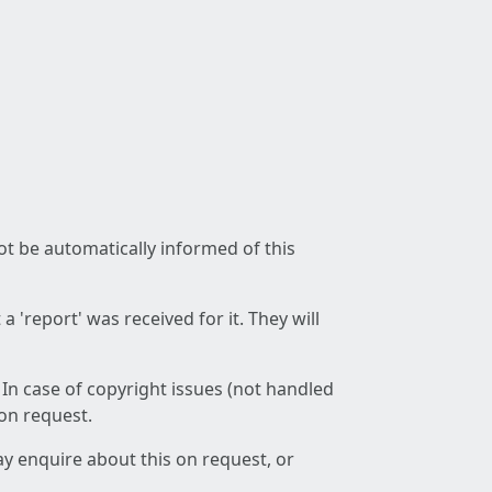
not be automatically informed of this
 'report' was received for it. They will
 In case of copyright issues (not handled
 on request.
ay enquire about this on request, or