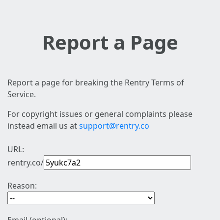
Report a Page
Report a page for breaking the Rentry Terms of
Service.
For copyright issues or general complaints please
instead email us at
support@rentry.co
URL:
rentry.co/
Reason: