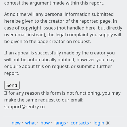
contest the argument made within this report.
At no time will any personal information submitted
here be given to the creator of the reported page. In
case of copyright issues (not handled here, but directly
over email instead), the legal complaint you supply will
be given to the page creator on request.
If an appeal is successfully made by the creator you
will not be automatically notified, however you may
enquire about this on request, or submit a further
report.
If for any reason this form is not functioning, you may
make the same request to our email:
support@rentry.co
new
·
what
·
how
·
langs
·
contacts
·
login