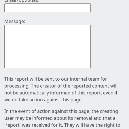
Email (optional):
Message:
This report will be sent to our internal team for
processing. The creator of the reported content will
not be automatically informed of this report, even if
we do take action against this page.
In the event of action against this page, the creating
user may be informed about its removal and that a
'report' was received for it. They will have the right to