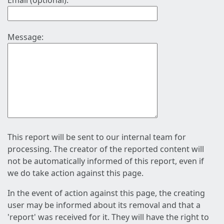
Email (optional):
Message:
This report will be sent to our internal team for
processing. The creator of the reported content will
not be automatically informed of this report, even if
we do take action against this page.
In the event of action against this page, the creating
user may be informed about its removal and that a
'report' was received for it. They will have the right to