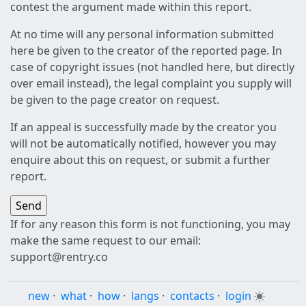
contest the argument made within this report.
At no time will any personal information submitted
here be given to the creator of the reported page. In
case of copyright issues (not handled here, but directly
over email instead), the legal complaint you supply will
be given to the page creator on request.
If an appeal is successfully made by the creator you
will not be automatically notified, however you may
enquire about this on request, or submit a further
report.
If for any reason this form is not functioning, you may
make the same request to our email:
support@rentry.co
new
·
what
·
how
·
langs
·
contacts
·
login