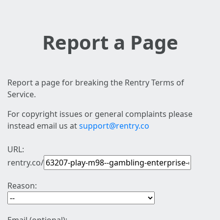
Report a Page
Report a page for breaking the Rentry Terms of
Service.
For copyright issues or general complaints please
instead email us at
support@rentry.co
URL:
rentry.co/
Reason: