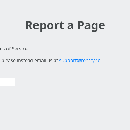
Report a Page
s of Service.
 please instead email us at
support@rentry.co