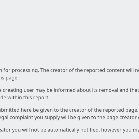
am for processing. The creator of the reported content will 
his page.
he creating user may be informed about its removal and that a
e within this report.
ubmitted here be given to the creator of the reported page.
 legal complaint you supply will be given to the page creator
reator you will not be automatically notified, however you m