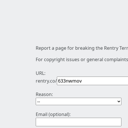
Report a page for breaking the Rentry Term
For copyright issues or general complaints
URL:
rentry.co/
Reason:
Email (optional):