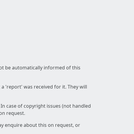
not be automatically informed of this
 'report' was received for it. They will
 In case of copyright issues (not handled
 on request.
ay enquire about this on request, or