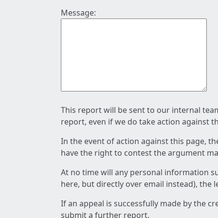
Message:
This report will be sent to our internal te
report, even if we do take action against t
In the event of action against this page, t
have the right to contest the argument mad
At no time will any personal information s
here, but directly over email instead), the
If an appeal is successfully made by the c
submit a further report.