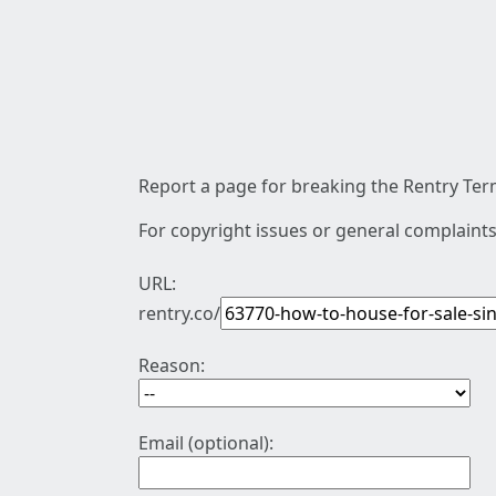
Report a page for breaking the Rentry Term
For copyright issues or general complaints
URL:
rentry.co/
Reason:
Email (optional):