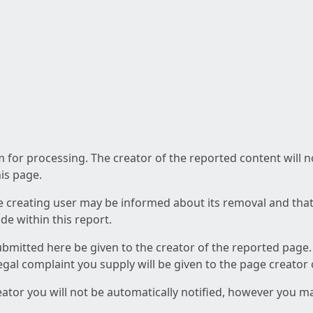
am for processing. The creator of the reported content will 
his page.
he creating user may be informed about its removal and that a
e within this report.
ubmitted here be given to the creator of the reported page.
 legal complaint you supply will be given to the page creator
reator you will not be automatically notified, however you m