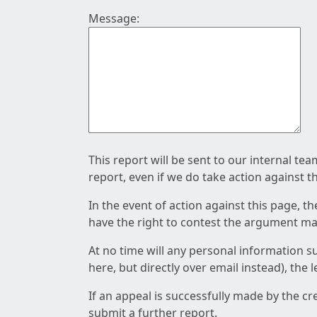
Message:
This report will be sent to our internal te
report, even if we do take action against t
In the event of action against this page, t
have the right to contest the argument mad
At no time will any personal information s
here, but directly over email instead), the
If an appeal is successfully made by the c
submit a further report.