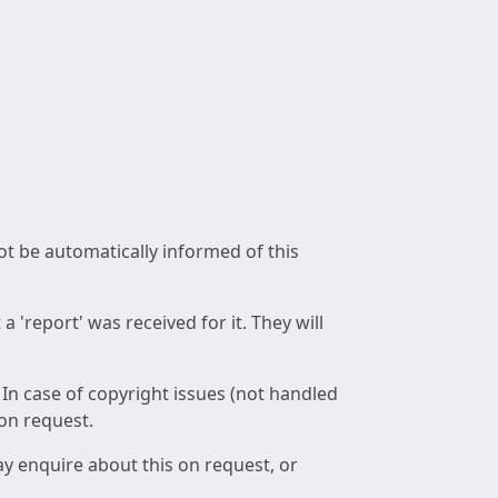
not be automatically informed of this
 'report' was received for it. They will
 In case of copyright issues (not handled
 on request.
ay enquire about this on request, or