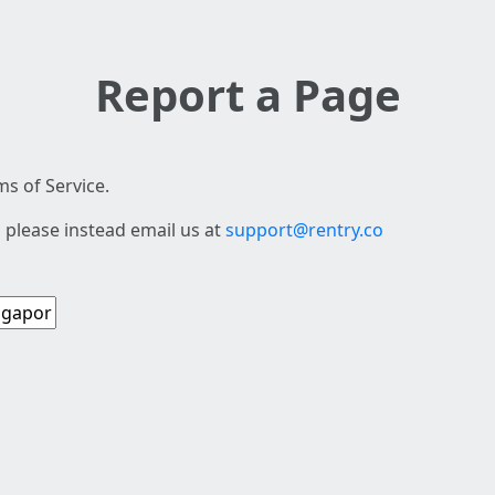
Report a Page
s of Service.
 please instead email us at
support@rentry.co