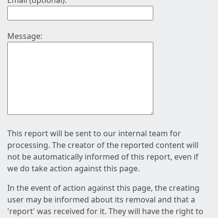
Email (optional):
Message:
This report will be sent to our internal team for
processing. The creator of the reported content will
not be automatically informed of this report, even if
we do take action against this page.
In the event of action against this page, the creating
user may be informed about its removal and that a
'report' was received for it. They will have the right to