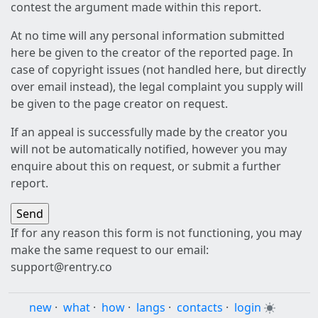
contest the argument made within this report.
At no time will any personal information submitted
here be given to the creator of the reported page. In
case of copyright issues (not handled here, but directly
over email instead), the legal complaint you supply will
be given to the page creator on request.
If an appeal is successfully made by the creator you
will not be automatically notified, however you may
enquire about this on request, or submit a further
report.
If for any reason this form is not functioning, you may
make the same request to our email:
support@rentry.co
new
·
what
·
how
·
langs
·
contacts
·
login