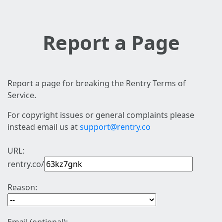
Report a Page
Report a page for breaking the Rentry Terms of
Service.
For copyright issues or general complaints please
instead email us at
support@rentry.co
URL:
rentry.co/
Reason: