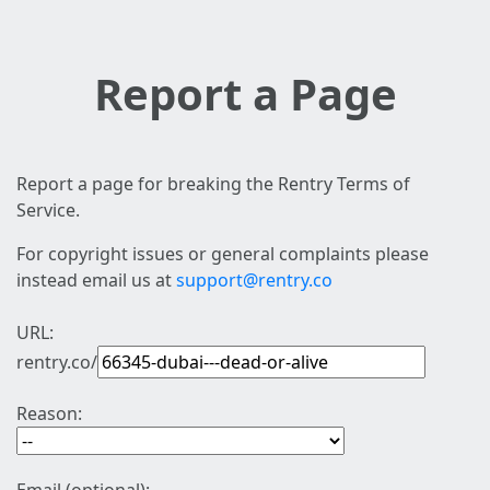
Report a Page
Report a page for breaking the Rentry Terms of
Service.
For copyright issues or general complaints please
instead email us at
support@rentry.co
URL:
rentry.co/
Reason: