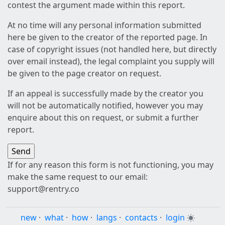
contest the argument made within this report.
At no time will any personal information submitted
here be given to the creator of the reported page. In
case of copyright issues (not handled here, but directly
over email instead), the legal complaint you supply will
be given to the page creator on request.
If an appeal is successfully made by the creator you
will not be automatically notified, however you may
enquire about this on request, or submit a further
report.
If for any reason this form is not functioning, you may
make the same request to our email:
support@rentry.co
new
·
what
·
how
·
langs
·
contacts
·
login