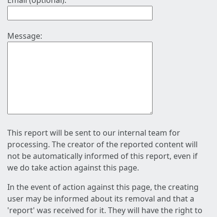
Email (optional):
Message:
This report will be sent to our internal team for
processing. The creator of the reported content will
not be automatically informed of this report, even if
we do take action against this page.
In the event of action against this page, the creating
user may be informed about its removal and that a
'report' was received for it. They will have the right to