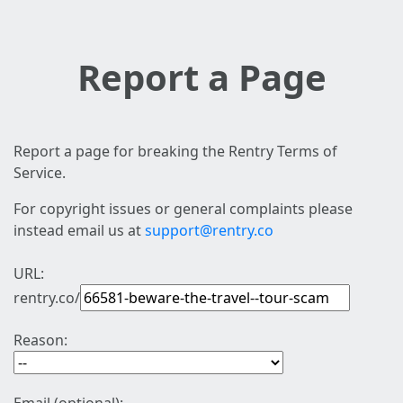
Report a Page
Report a page for breaking the Rentry Terms of
Service.
For copyright issues or general complaints please
instead email us at
support@rentry.co
URL:
rentry.co/
Reason: