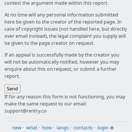
contest the argument made within this report.
At no time will any personal information submitted
here be given to the creator of the reported page. In
case of copyright issues (not handled here, but directly
over email instead), the legal complaint you supply will
be given to the page creator on request.
If an appeal is successfully made by the creator you
will not be automatically notified, however you may
enquire about this on request, or submit a further
report.
If for any reason this form is not functioning, you may
make the same request to our email:
support@rentry.co
new
·
what
·
how
·
langs
·
contacts
·
login