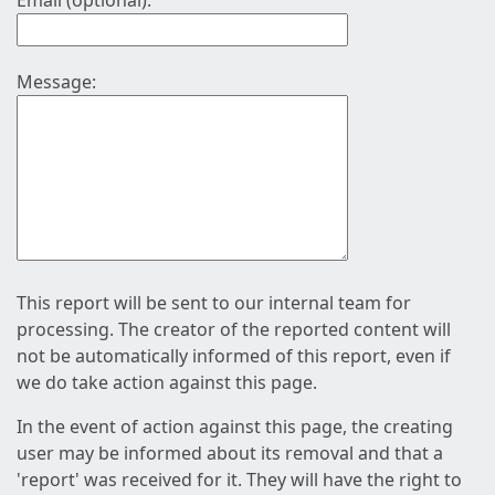
Email (optional):
Message:
This report will be sent to our internal team for
processing. The creator of the reported content will
not be automatically informed of this report, even if
we do take action against this page.
In the event of action against this page, the creating
user may be informed about its removal and that a
'report' was received for it. They will have the right to