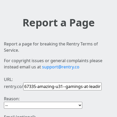
Report a Page
Report a page for breaking the Rentry Terms of
Service.
For copyright issues or general complaints please
instead email us at
support@rentry.co
URL:
rentry.co/
Reason: