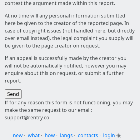
contest the argument made within this report.
At no time will any personal information submitted
here be given to the creator of the reported page. In
case of copyright issues (not handled here, but directly
over email instead), the legal complaint you supply will
be given to the page creator on request.
If an appeal is successfully made by the creator you
will not be automatically notified, however you may
enquire about this on request, or submit a further
report.
If for any reason this form is not functioning, you may
make the same request to our email:
support@rentry.co
new
·
what
·
how
·
langs
·
contacts
·
login