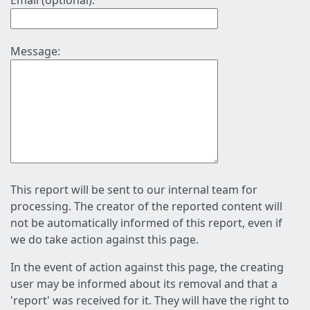
Email (optional):
Message:
This report will be sent to our internal team for
processing. The creator of the reported content will
not be automatically informed of this report, even if
we do take action against this page.
In the event of action against this page, the creating
user may be informed about its removal and that a
'report' was received for it. They will have the right to