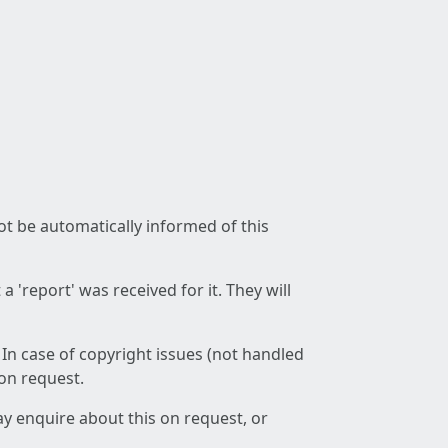
not be automatically informed of this
 'report' was received for it. They will
 In case of copyright issues (not handled
 on request.
ay enquire about this on request, or