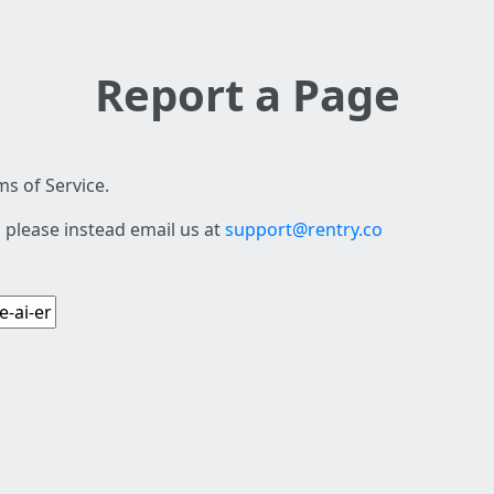
Report a Page
s of Service.
 please instead email us at
support@rentry.co