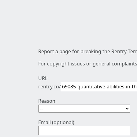
Report a page for breaking the Rentry Term
For copyright issues or general complaints
URL:
rentry.co/
Reason:
Email (optional):