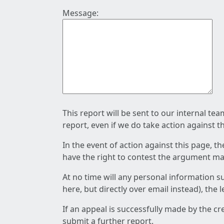
Message:
This report will be sent to our internal te
report, even if we do take action against t
In the event of action against this page, t
have the right to contest the argument mad
At no time will any personal information s
here, but directly over email instead), the
If an appeal is successfully made by the c
submit a further report.