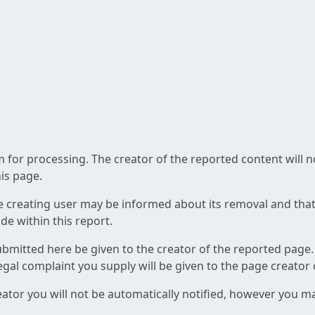
am for processing. The creator of the reported content will 
his page.
he creating user may be informed about its removal and that a
e within this report.
ubmitted here be given to the creator of the reported page.
 legal complaint you supply will be given to the page creator
reator you will not be automatically notified, however you m