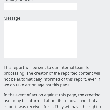
Email (optional):
Message:
This report will be sent to our internal team for
processing. The creator of the reported content will
not be automatically informed of this report, even if
we do take action against this page.
In the event of action against this page, the creating
user may be informed about its removal and that a
'report' was received for it. They will have the right to