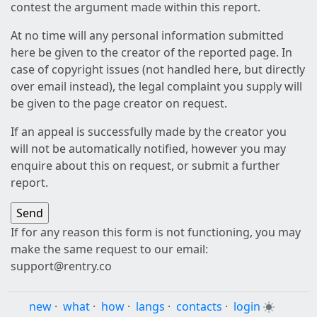
contest the argument made within this report.
At no time will any personal information submitted
here be given to the creator of the reported page. In
case of copyright issues (not handled here, but directly
over email instead), the legal complaint you supply will
be given to the page creator on request.
If an appeal is successfully made by the creator you
will not be automatically notified, however you may
enquire about this on request, or submit a further
report.
If for any reason this form is not functioning, you may
make the same request to our email:
support@rentry.co
new
·
what
·
how
·
langs
·
contacts
·
login