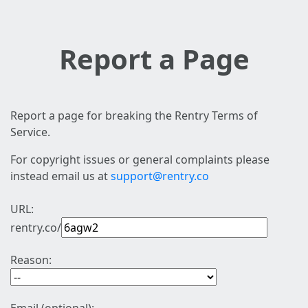
Report a Page
Report a page for breaking the Rentry Terms of
Service.
For copyright issues or general complaints please
instead email us at
support@rentry.co
URL:
rentry.co/
Reason: