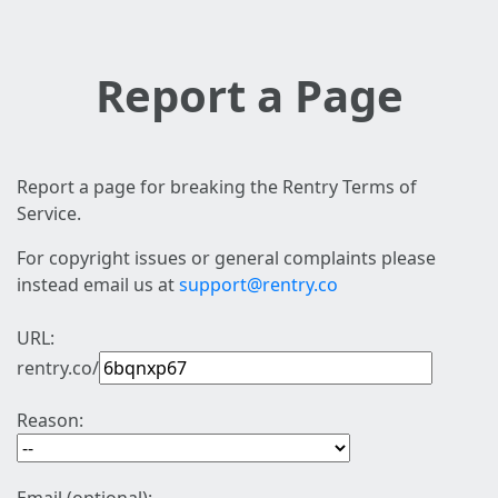
Report a Page
Report a page for breaking the Rentry Terms of
Service.
For copyright issues or general complaints please
instead email us at
support@rentry.co
URL:
rentry.co/
Reason: