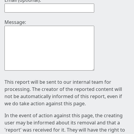
Email (optional):
Message:
This report will be sent to our internal team for
processing. The creator of the reported content will
not be automatically informed of this report, even if
we do take action against this page.
In the event of action against this page, the creating
user may be informed about its removal and that a
'report' was received for it. They will have the right to