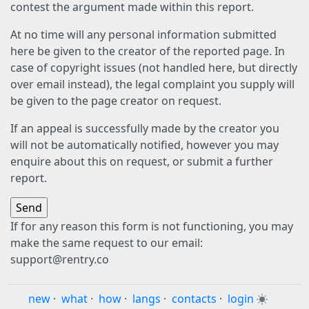
contest the argument made within this report.
At no time will any personal information submitted
here be given to the creator of the reported page. In
case of copyright issues (not handled here, but directly
over email instead), the legal complaint you supply will
be given to the page creator on request.
If an appeal is successfully made by the creator you
will not be automatically notified, however you may
enquire about this on request, or submit a further
report.
If for any reason this form is not functioning, you may
make the same request to our email:
support@rentry.co
new
·
what
·
how
·
langs
·
contacts
·
login