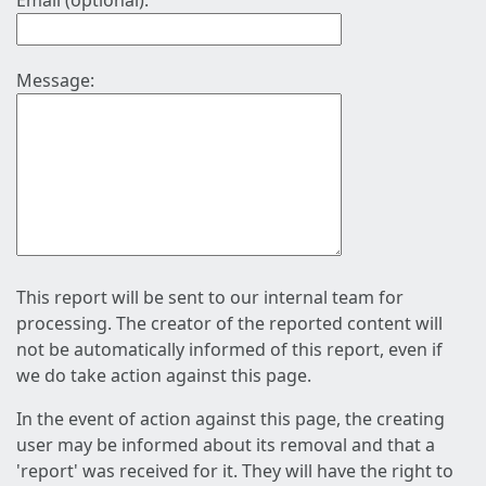
Email (optional):
Message:
This report will be sent to our internal team for
processing. The creator of the reported content will
not be automatically informed of this report, even if
we do take action against this page.
In the event of action against this page, the creating
user may be informed about its removal and that a
'report' was received for it. They will have the right to