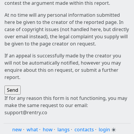
contest the argument made within this report.
At no time will any personal information submitted
here be given to the creator of the reported page. In
case of copyright issues (not handled here, but directly
over email instead), the legal complaint you supply will
be given to the page creator on request.
If an appeal is successfully made by the creator you
will not be automatically notified, however you may
enquire about this on request, or submit a further
report.
If for any reason this form is not functioning, you may
make the same request to our email:
support@rentry.co
new
·
what
·
how
·
langs
·
contacts
·
login