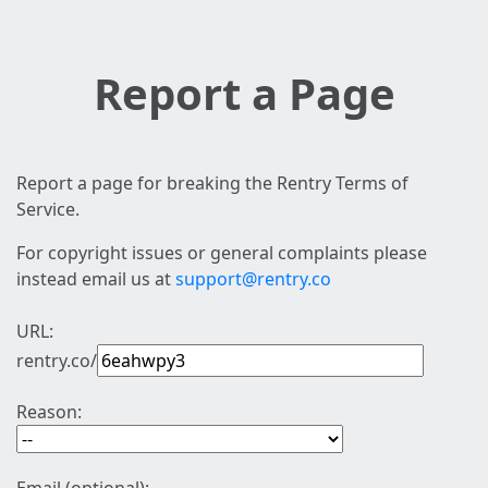
Report a Page
Report a page for breaking the Rentry Terms of
Service.
For copyright issues or general complaints please
instead email us at
support@rentry.co
URL:
rentry.co/
Reason: