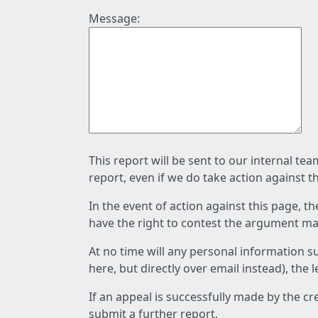
Message:
This report will be sent to our internal te
report, even if we do take action against t
In the event of action against this page, t
have the right to contest the argument mad
At no time will any personal information s
here, but directly over email instead), the
If an appeal is successfully made by the c
submit a further report.