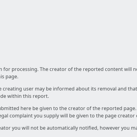
am for processing. The creator of the reported content will 
his page.
he creating user may be informed about its removal and that a
e within this report.
ubmitted here be given to the creator of the reported page.
 legal complaint you supply will be given to the page creator
reator you will not be automatically notified, however you m