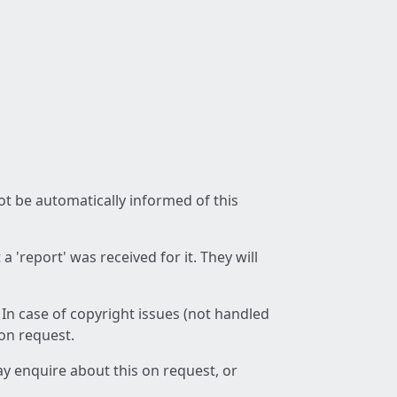
not be automatically informed of this
 'report' was received for it. They will
 In case of copyright issues (not handled
 on request.
ay enquire about this on request, or