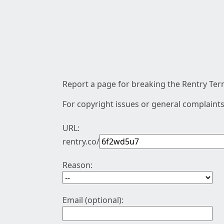
Report a page for breaking the Rentry Term
For copyright issues or general complaints
URL:
rentry.co/
Reason:
Email (optional):