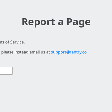
Report a Page
s of Service.
 please instead email us at
support@rentry.co