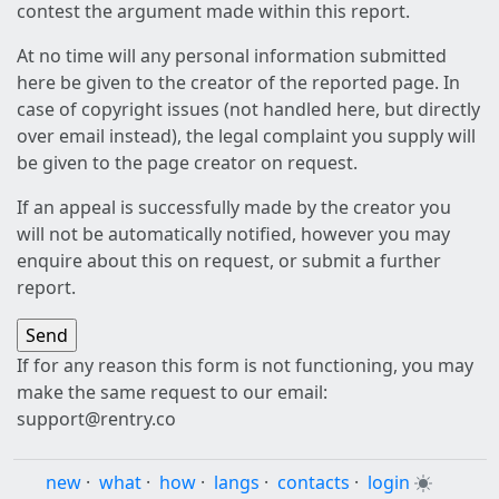
contest the argument made within this report.
At no time will any personal information submitted
here be given to the creator of the reported page. In
case of copyright issues (not handled here, but directly
over email instead), the legal complaint you supply will
be given to the page creator on request.
If an appeal is successfully made by the creator you
will not be automatically notified, however you may
enquire about this on request, or submit a further
report.
If for any reason this form is not functioning, you may
make the same request to our email:
support@rentry.co
new
·
what
·
how
·
langs
·
contacts
·
login