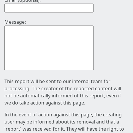
Email (optional):
Message:
This report will be sent to our internal team for
processing. The creator of the reported content will
not be automatically informed of this report, even if
we do take action against this page.
In the event of action against this page, the creating
user may be informed about its removal and that a
'report' was received for it. They will have the right to