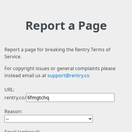
Report a Page
Report a page for breaking the Rentry Terms of
Service.
For copyright issues or general complaints please
instead email us at
support@rentry.co
URL:
rentry.co/
Reason: