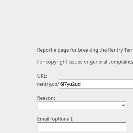
Report a page for breaking the Rentry Term
For copyright issues or general complaints
URL:
rentry.co/
Reason:
Email (optional):