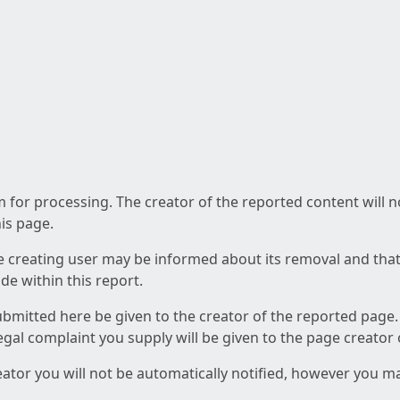
am for processing. The creator of the reported content will 
his page.
he creating user may be informed about its removal and that a
e within this report.
ubmitted here be given to the creator of the reported page.
 legal complaint you supply will be given to the page creator
reator you will not be automatically notified, however you m