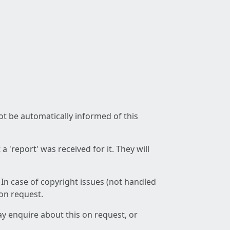
not be automatically informed of this
 'report' was received for it. They will
 In case of copyright issues (not handled
 on request.
ay enquire about this on request, or