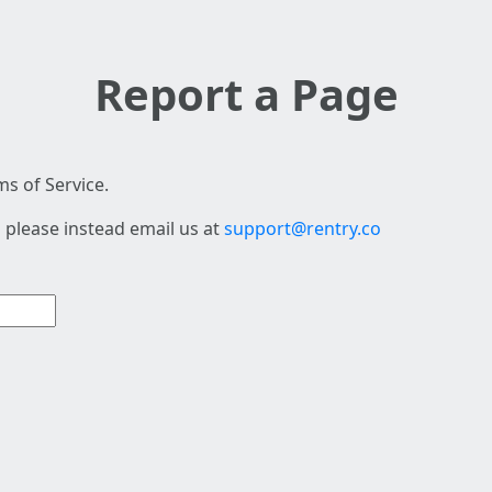
Report a Page
s of Service.
 please instead email us at
support@rentry.co