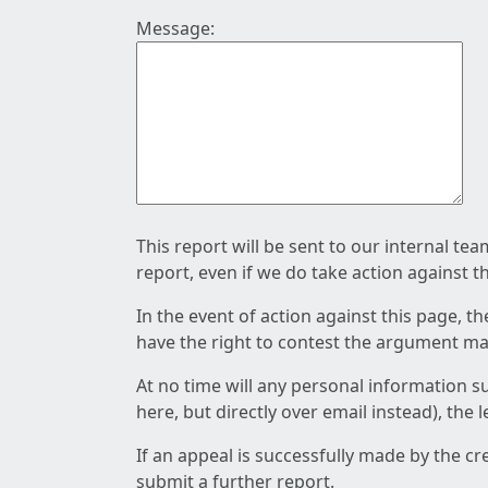
Message:
This report will be sent to our internal te
report, even if we do take action against t
In the event of action against this page, t
have the right to contest the argument mad
At no time will any personal information s
here, but directly over email instead), the
If an appeal is successfully made by the c
submit a further report.