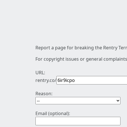
Report a page for breaking the Rentry Term
For copyright issues or general complaints
URL:
rentry.co/
Reason:
Email (optional):