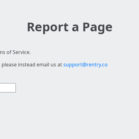
Report a Page
s of Service.
 please instead email us at
support@rentry.co