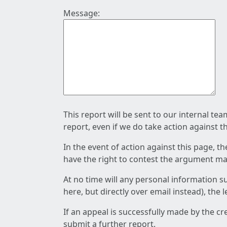
Message:
This report will be sent to our internal te
report, even if we do take action against t
In the event of action against this page, t
have the right to contest the argument mad
At no time will any personal information s
here, but directly over email instead), the
If an appeal is successfully made by the c
submit a further report.