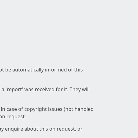
not be automatically informed of this
 'report' was received for it. They will
 In case of copyright issues (not handled
 on request.
ay enquire about this on request, or