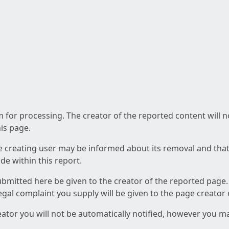
am for processing. The creator of the reported content will 
his page.
he creating user may be informed about its removal and that a
e within this report.
ubmitted here be given to the creator of the reported page.
 legal complaint you supply will be given to the page creator
reator you will not be automatically notified, however you m