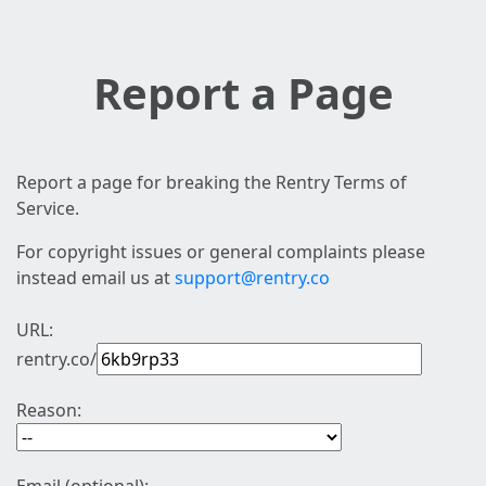
Report a Page
Report a page for breaking the Rentry Terms of
Service.
For copyright issues or general complaints please
instead email us at
support@rentry.co
URL:
rentry.co/
Reason: