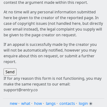
contest the argument made within this report.
At no time will any personal information submitted
here be given to the creator of the reported page. In
case of copyright issues (not handled here, but directly
over email instead), the legal complaint you supply will
be given to the page creator on request.
If an appeal is successfully made by the creator you
will not be automatically notified, however you may
enquire about this on request, or submit a further
report.
If for any reason this form is not functioning, you may
make the same request to our email:
support@rentry.co
new
·
what
·
how
·
langs
·
contacts
·
login