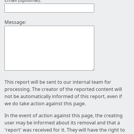
Email (optional):
Message:
This report will be sent to our internal team for
processing. The creator of the reported content will
not be automatically informed of this report, even if
we do take action against this page.
In the event of action against this page, the creating
user may be informed about its removal and that a
'report' was received for it. They will have the right to