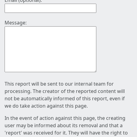
Email (optional):
Message:
This report will be sent to our internal team for
processing. The creator of the reported content will
not be automatically informed of this report, even if
we do take action against this page.
In the event of action against this page, the creating
user may be informed about its removal and that a
'report' was received for it. They will have the right to