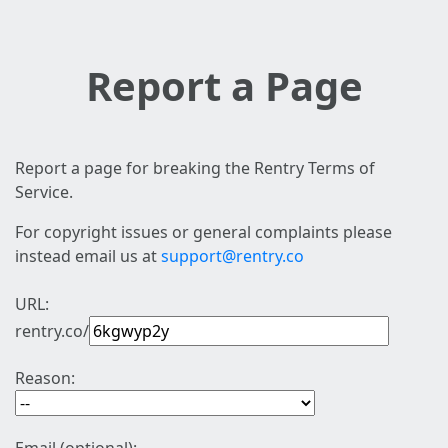
Report a Page
Report a page for breaking the Rentry Terms of
Service.
For copyright issues or general complaints please
instead email us at
support@rentry.co
URL:
rentry.co/
Reason: