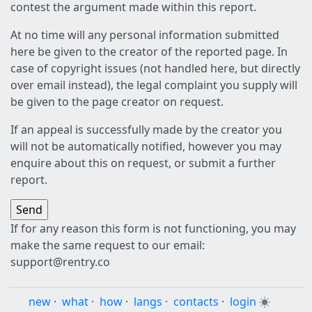
contest the argument made within this report.
At no time will any personal information submitted
here be given to the creator of the reported page. In
case of copyright issues (not handled here, but directly
over email instead), the legal complaint you supply will
be given to the page creator on request.
If an appeal is successfully made by the creator you
will not be automatically notified, however you may
enquire about this on request, or submit a further
report.
If for any reason this form is not functioning, you may
make the same request to our email:
support@rentry.co
new
·
what
·
how
·
langs
·
contacts
·
login