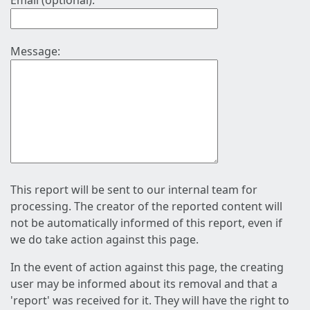
Email (optional):
Message:
This report will be sent to our internal team for
processing. The creator of the reported content will
not be automatically informed of this report, even if
we do take action against this page.
In the event of action against this page, the creating
user may be informed about its removal and that a
'report' was received for it. They will have the right to