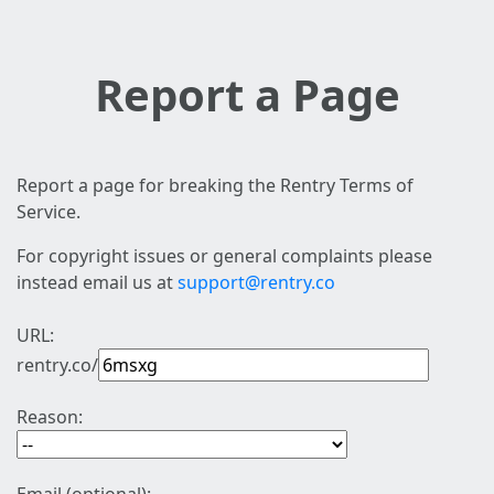
Report a Page
Report a page for breaking the Rentry Terms of
Service.
For copyright issues or general complaints please
instead email us at
support@rentry.co
URL:
rentry.co/
Reason: