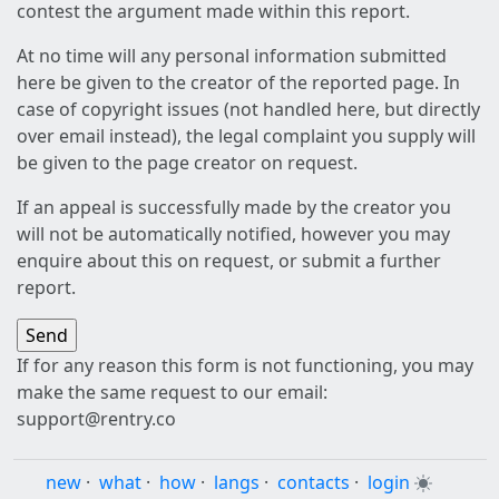
contest the argument made within this report.
At no time will any personal information submitted
here be given to the creator of the reported page. In
case of copyright issues (not handled here, but directly
over email instead), the legal complaint you supply will
be given to the page creator on request.
If an appeal is successfully made by the creator you
will not be automatically notified, however you may
enquire about this on request, or submit a further
report.
If for any reason this form is not functioning, you may
make the same request to our email:
support@rentry.co
new
·
what
·
how
·
langs
·
contacts
·
login