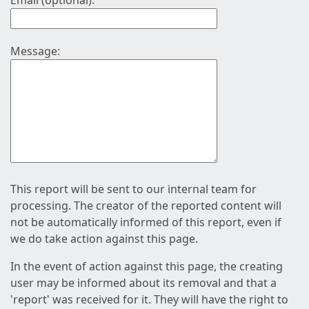
Email (optional):
Message:
This report will be sent to our internal team for
processing. The creator of the reported content will
not be automatically informed of this report, even if
we do take action against this page.
In the event of action against this page, the creating
user may be informed about its removal and that a
'report' was received for it. They will have the right to