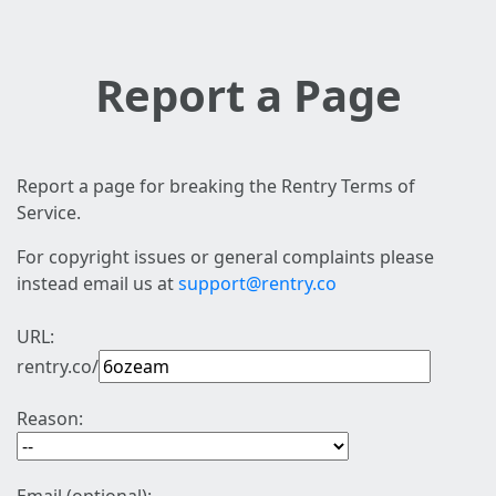
Report a Page
Report a page for breaking the Rentry Terms of
Service.
For copyright issues or general complaints please
instead email us at
support@rentry.co
URL:
rentry.co/
Reason: