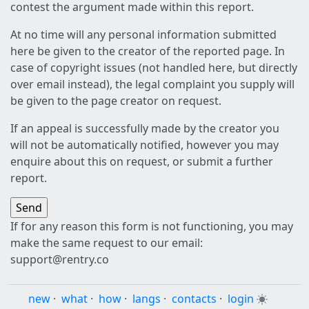
contest the argument made within this report.
At no time will any personal information submitted
here be given to the creator of the reported page. In
case of copyright issues (not handled here, but directly
over email instead), the legal complaint you supply will
be given to the page creator on request.
If an appeal is successfully made by the creator you
will not be automatically notified, however you may
enquire about this on request, or submit a further
report.
If for any reason this form is not functioning, you may
make the same request to our email:
support@rentry.co
new
·
what
·
how
·
langs
·
contacts
·
login