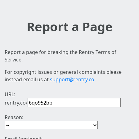
Report a Page
Report a page for breaking the Rentry Terms of
Service.
For copyright issues or general complaints please
instead email us at
support@rentry.co
URL:
rentry.co/
Reason: