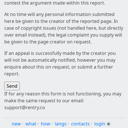
contest the argument made within this report.
At no time will any personal information submitted
here be given to the creator of the reported page. In
case of copyright issues (not handled here, but directly
over email instead), the legal complaint you supply will
be given to the page creator on request.
If an appeal is successfully made by the creator you
will not be automatically notified, however you may
enquire about this on request, or submit a further
report.
If for any reason this form is not functioning, you may
make the same request to our email:
support@rentry.co
new
·
what
·
how
·
langs
·
contacts
·
login