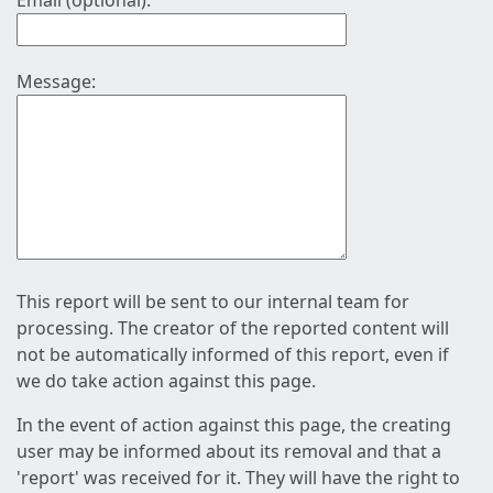
Email (optional):
Message:
This report will be sent to our internal team for
processing. The creator of the reported content will
not be automatically informed of this report, even if
we do take action against this page.
In the event of action against this page, the creating
user may be informed about its removal and that a
'report' was received for it. They will have the right to