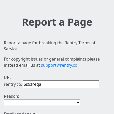
Report a Page
Report a page for breaking the Rentry Terms of
Service.
For copyright issues or general complaints please
instead email us at
support@rentry.co
URL:
rentry.co/
Reason: