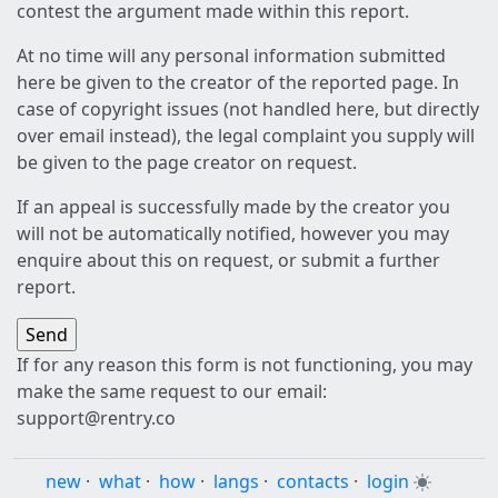
contest the argument made within this report.
At no time will any personal information submitted
here be given to the creator of the reported page. In
case of copyright issues (not handled here, but directly
over email instead), the legal complaint you supply will
be given to the page creator on request.
If an appeal is successfully made by the creator you
will not be automatically notified, however you may
enquire about this on request, or submit a further
report.
If for any reason this form is not functioning, you may
make the same request to our email:
support@rentry.co
new
·
what
·
how
·
langs
·
contacts
·
login