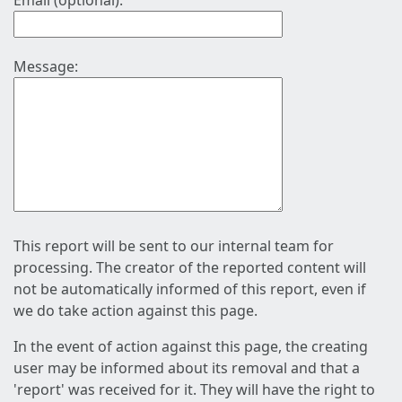
Email (optional):
Message:
This report will be sent to our internal team for
processing. The creator of the reported content will
not be automatically informed of this report, even if
we do take action against this page.
In the event of action against this page, the creating
user may be informed about its removal and that a
'report' was received for it. They will have the right to